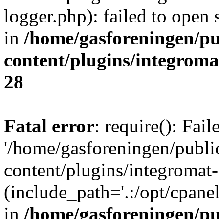
logger.php): failed to open 
in
/home/gasforeningen/p
content/plugins/integrom
28
Fatal error
: require(): Fai
'/home/gasforeningen/publ
content/plugins/integromat-
(include_path='.:/opt/cpanel
in
/home/gasforeningen/p