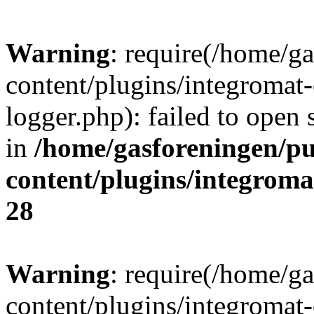
Warning
: require(/home/g
content/plugins/integromat-
logger.php): failed to open 
in
/home/gasforeningen/p
content/plugins/integrom
28
Warning
: require(/home/g
content/plugins/integromat-