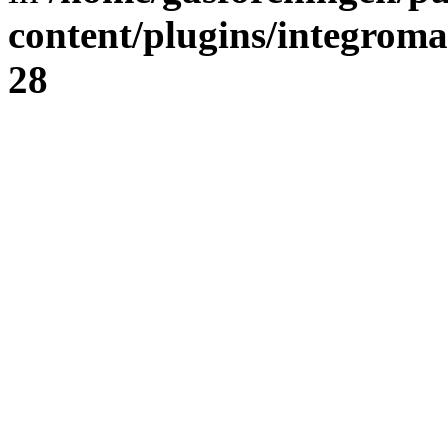
content/plugins/integrom
28