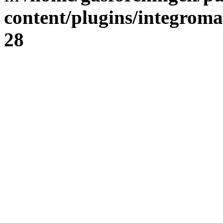
content/plugins/integrom
28