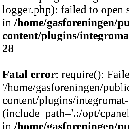
logger.php): failed to open 
in
/home/gasforeningen/p
content/plugins/integrom
28
Fatal error
: require(): Fai
'/home/gasforeningen/publ
content/plugins/integromat-
(include_path='.:/opt/cpanel
in
/home/gasforeningen/p