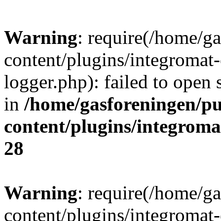
Warning
: require(/home/g
content/plugins/integromat-
logger.php): failed to open 
in
/home/gasforeningen/p
content/plugins/integrom
28
Warning
: require(/home/g
content/plugins/integromat-