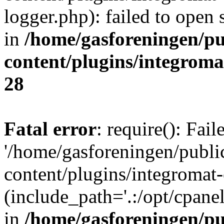
logger.php): failed to open 
in
/home/gasforeningen/p
content/plugins/integrom
28
Fatal error
: require(): Fai
'/home/gasforeningen/publ
content/plugins/integromat-
(include_path='.:/opt/cpanel
in
/home/gasforeningen/p