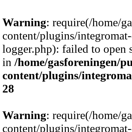
Warning
: require(/home/g
content/plugins/integromat-
logger.php): failed to open 
in
/home/gasforeningen/p
content/plugins/integrom
28
Warning
: require(/home/g
content/plugins/integromat-