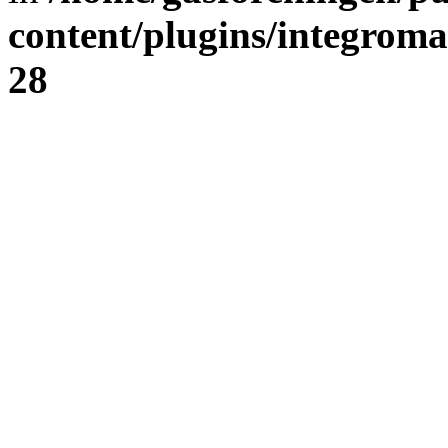
content/plugins/integrom
28