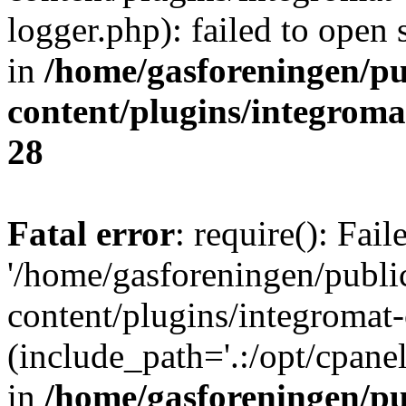
logger.php): failed to open 
in
/home/gasforeningen/p
content/plugins/integrom
28
Fatal error
: require(): Fai
'/home/gasforeningen/publ
content/plugins/integromat-
(include_path='.:/opt/cpanel
in
/home/gasforeningen/p