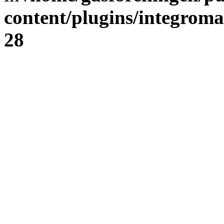
content/plugins/integrom
28