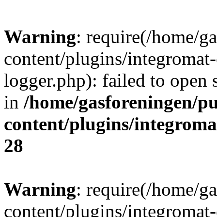
Warning
: require(/home/g
content/plugins/integromat-
logger.php): failed to open 
in
/home/gasforeningen/p
content/plugins/integrom
28
Warning
: require(/home/g
content/plugins/integromat-