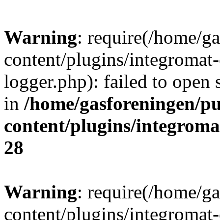
Warning
: require(/home/g
content/plugins/integromat-
logger.php): failed to open 
in
/home/gasforeningen/p
content/plugins/integrom
28
Warning
: require(/home/g
content/plugins/integromat-