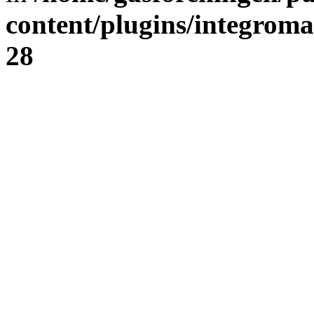
content/plugins/integrom
28