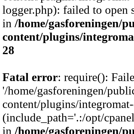
logger.php): failed to open 
in
/home/gasforeningen/p
content/plugins/integrom
28
Fatal error
: require(): Fai
'/home/gasforeningen/publ
content/plugins/integromat-
(include_path='.:/opt/cpanel
in
/home/gasforeningen/p