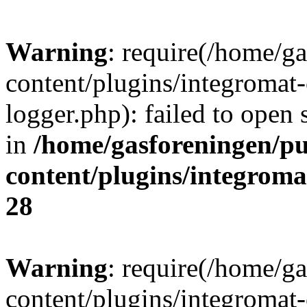
Warning
: require(/home/g
content/plugins/integromat-
logger.php): failed to open 
in
/home/gasforeningen/p
content/plugins/integrom
28
Warning
: require(/home/g
content/plugins/integromat-