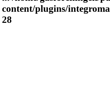
content/plugins/integrom
28