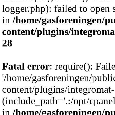
logger.php): failed to open 
in
/home/gasforeningen/p
content/plugins/integrom
28
Fatal error
: require(): Fai
'/home/gasforeningen/publ
content/plugins/integromat-
(include_path='.:/opt/cpanel
in
/home/gasforeningen/p