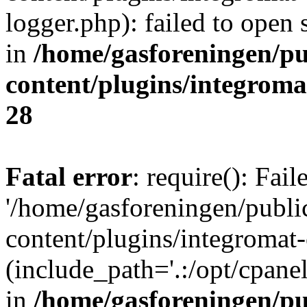
logger.php): failed to open 
in
/home/gasforeningen/p
content/plugins/integrom
28
Fatal error
: require(): Fai
'/home/gasforeningen/publ
content/plugins/integromat-
(include_path='.:/opt/cpanel
in
/home/gasforeningen/p