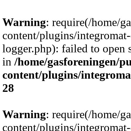
Warning
: require(/home/g
content/plugins/integromat-
logger.php): failed to open 
in
/home/gasforeningen/p
content/plugins/integrom
28
Warning
: require(/home/g
content/plugins/integromat-