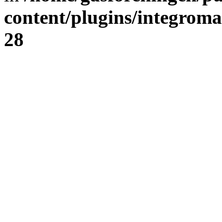
content/plugins/integrom
28