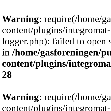
Warning
: require(/home/g
content/plugins/integromat-
logger.php): failed to open 
in
/home/gasforeningen/p
content/plugins/integrom
28
Warning
: require(/home/g
content/plugins/integromat-