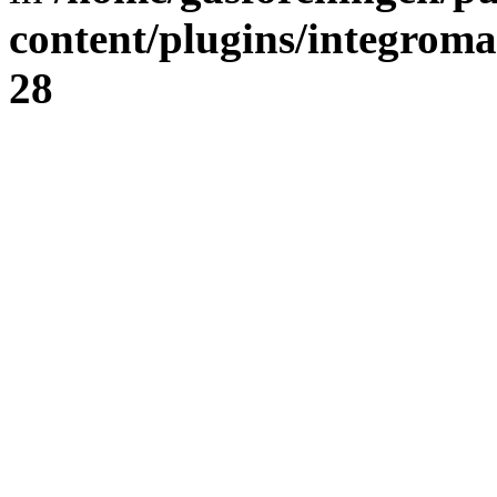
content/plugins/integrom
28