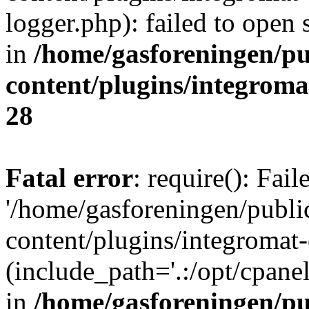
logger.php): failed to open 
in
/home/gasforeningen/p
content/plugins/integrom
28
Fatal error
: require(): Fai
'/home/gasforeningen/publ
content/plugins/integromat-
(include_path='.:/opt/cpanel
in
/home/gasforeningen/p