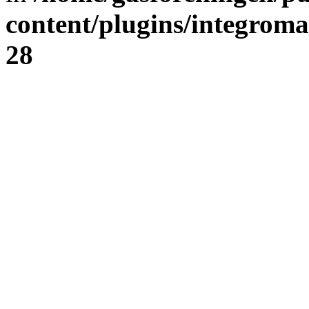
content/plugins/integrom
28