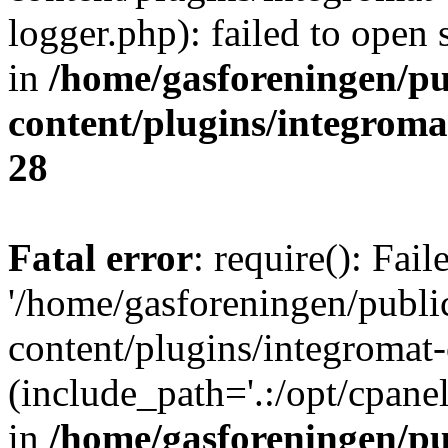
logger.php): failed to open 
in
/home/gasforeningen/p
content/plugins/integrom
28
Fatal error
: require(): Fai
'/home/gasforeningen/publ
content/plugins/integromat-
(include_path='.:/opt/cpanel
in
/home/gasforeningen/p