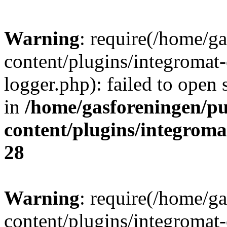
Warning
: require(/home/g
content/plugins/integromat-
logger.php): failed to open 
in
/home/gasforeningen/p
content/plugins/integrom
28
Warning
: require(/home/g
content/plugins/integromat-