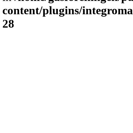
content/plugins/integrom
28