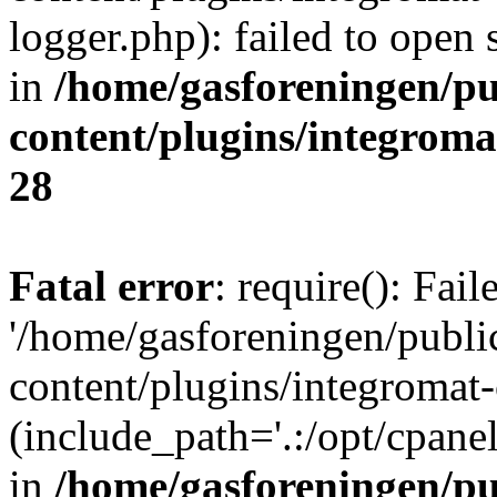
logger.php): failed to open 
in
/home/gasforeningen/p
content/plugins/integrom
28
Fatal error
: require(): Fai
'/home/gasforeningen/publ
content/plugins/integromat-
(include_path='.:/opt/cpanel
in
/home/gasforeningen/p