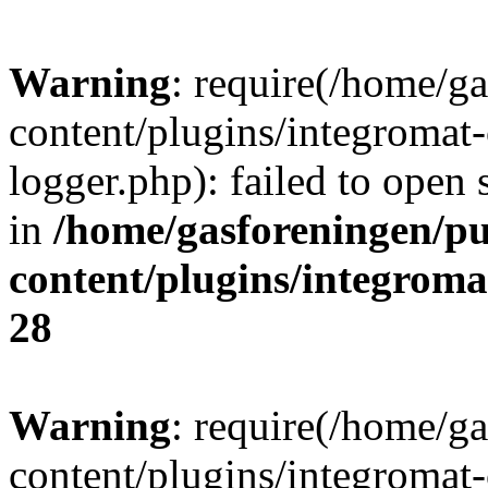
Warning
: require(/home/g
content/plugins/integromat-
logger.php): failed to open 
in
/home/gasforeningen/p
content/plugins/integrom
28
Warning
: require(/home/g
content/plugins/integromat-