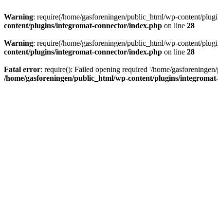
Warning
: require(/home/gasforeningen/public_html/wp-content/plugins
content/plugins/integromat-connector/index.php
on line
28
Warning
: require(/home/gasforeningen/public_html/wp-content/plugins
content/plugins/integromat-connector/index.php
on line
28
Fatal error
: require(): Failed opening required '/home/gasforeningen/
/home/gasforeningen/public_html/wp-content/plugins/integromat