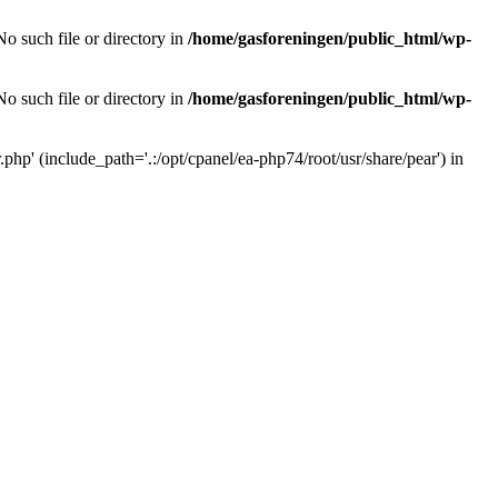
o such file or directory in
/home/gasforeningen/public_html/wp-
o such file or directory in
/home/gasforeningen/public_html/wp-
php' (include_path='.:/opt/cpanel/ea-php74/root/usr/share/pear') in