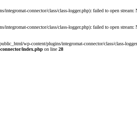
/integromat-connector/class/class-logger.php): failed to open stream: N
/integromat-connector/class/class-logger.php): failed to open stream: N
public_html/wp-content/plugins/integromat-connector/class/class-logger.
-connector/index.php
on line
28